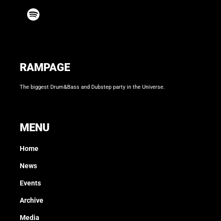
RAMPAGE
The biggest Drum&Bass and Dubstep party in the Universe.
MENU
Home
News
Events
Archive
Media