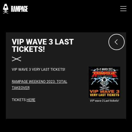
VIP WAVE 3 LAST
TICKETS!
VIP WAVE 3 VERY LAST TICKETS!
RAMPAGE WEEKEND 2023: TOTAL
TAKEOVER
TICKETS
HERE
VIP wave 3 Last tickets!