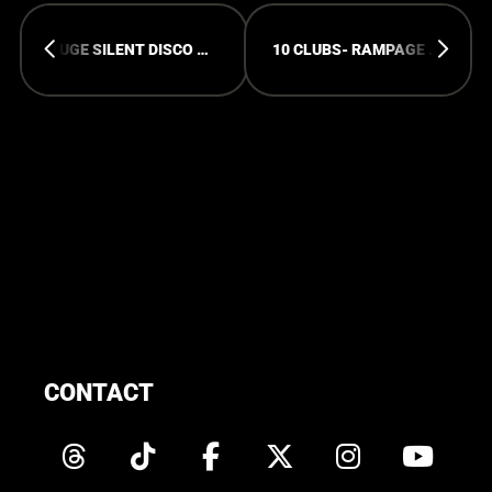
HUGE SILENT DISCO @ RAMPAGE OPEN AIR!
10 CLUBS- RAMPAGE TOTAL TAKEOVER!
CONTACT