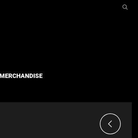
MERCHANDISE