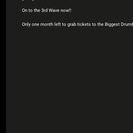
On to the 3rd Wave now!!
Only one month left to grab tickets to the Biggest Dru