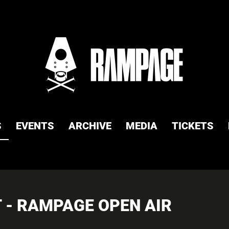
S
EVENTS
ARCHIVE
MEDIA
TICKETS
 - RAMPAGE OPEN AIR