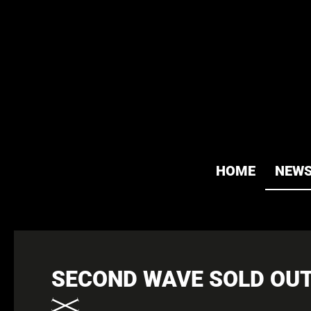
HOME
NEW
SECOND WAVE SOLD OUT