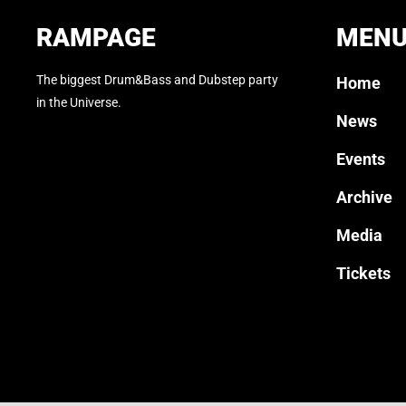
RAMPAGE
MEN
The biggest Drum&Bass and Dubstep party
Home
in the Universe.
News
Events
Archive
Media
Tickets