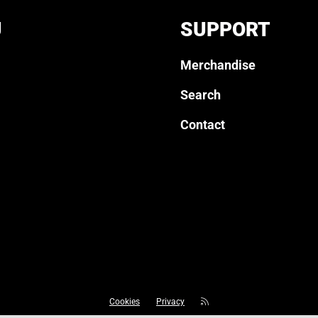
U
SUPPORT
Merchandise
Search
Contact
Cookies
Privacy