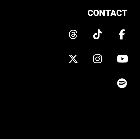
CONTACT