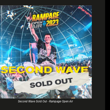
Second Wave Sold Out - Rampage Open Air