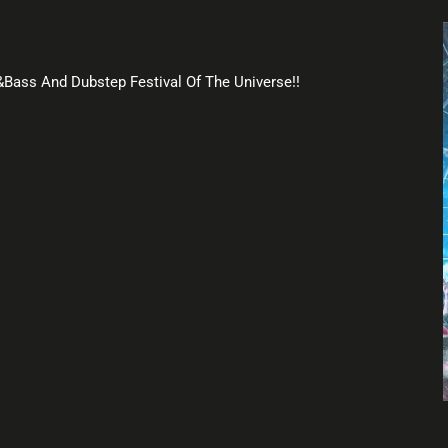
m&Bass And Dubstep Festival Of The Universe!!