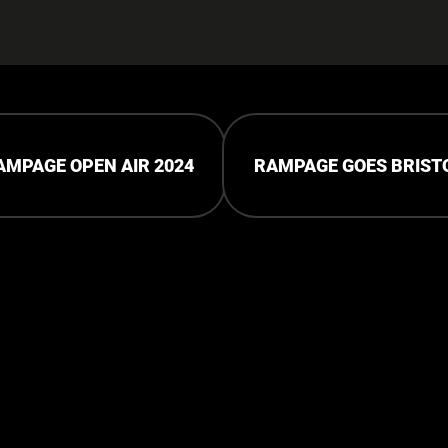
AMPAGE OPEN AIR 2024
RAMPAGE GOES BRIST