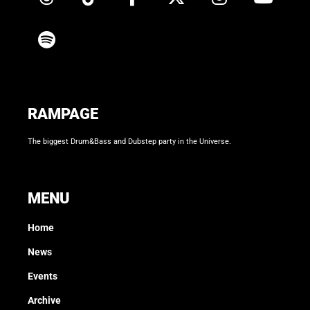
RAMPAGE
The biggest Drum&Bass and Dubstep party in the Universe.
MENU
Home
News
Events
Archive