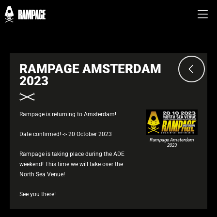
RAMPAGE AMSTERDAM
2023
Rampage is returning to Amsterdam!
Date confirmed! -> 20 October 2023
Rampage Amsterdam
2023
Rampage is taking place during the ADE
weekend! This time we will take over the
North Sea Venue!
See you there!