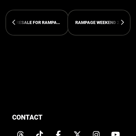
PRESALE FOR RAMPAGE ADE HAS STARTED
RAMPAGE WEEKEND 2024 - 15 YEARS OF RAMPAGE
CONTACT