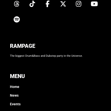
RAMPAGE
The biggest Drum&Bass and Dubstep party in the Universe.
MENU
Home
News
Events