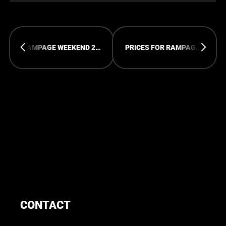
RAMPAGE WEEKEND 2027
PRICES FOR RAMPAGE OPEN AIR WILL GO UP SOON!
CONTACT