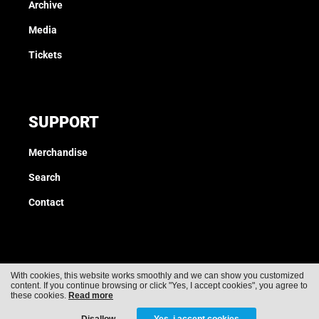
Archive
Media
Tickets
SUPPORT
Merchandise
Search
Contact
With cookies, this website works smoothly and we can show you customized
content. If you continue browsing or click "Yes, I accept cookies", you agree to
Cookies
Privacy
these cookies.
Read more
Disallow
Yes, i accept cookies