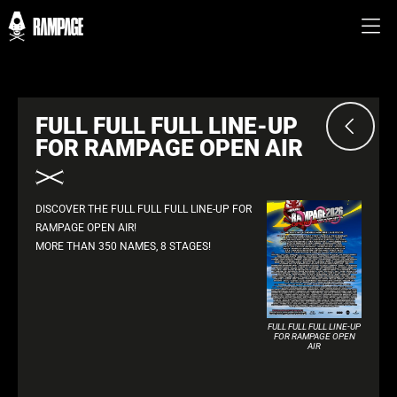
FULL FULL FULL LINE-UP
FOR RAMPAGE OPEN AIR
DISCOVER THE FULL FULL FULL LINE-UP FOR
RAMPAGE OPEN AIR!
MORE THAN 350 NAMES, 8 STAGES!
FULL FULL FULL LINE-UP
FOR RAMPAGE OPEN
AIR