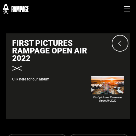
FIRST PICTURES
RAMPAGE OPEN AIR
2022
Clik
here
for our album
First pictures Rampage
Open Air 2022