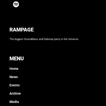
RAMPAGE
The biggest Drum&Bass and Dubstep party in the Universe.
MENU
Home
News
Events
Archive
Media