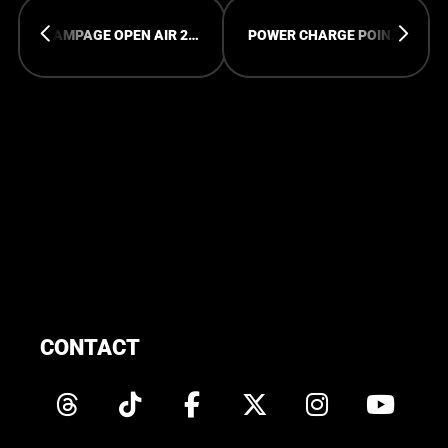
RAMPAGE OPEN AIR 2023
POWER CHARGE POINTS AVAILIBLE
CONTACT