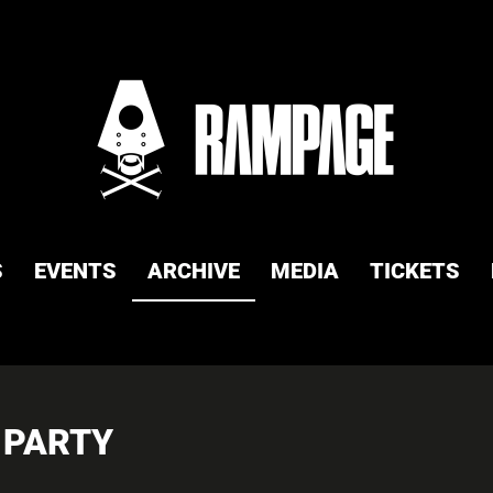
S
EVENTS
ARCHIVE
MEDIA
TICKETS
 PARTY