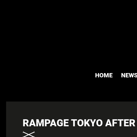
HOME
NEW
RAMPAGE TOKYO AFTER