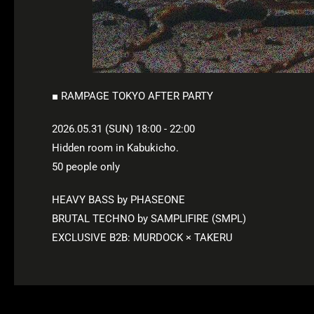
■ RAMPAGE TOKYO AFTER PARTY
2026.05.31 (SUN) 18:00 - 22:00
Hidden room in Kabukicho.
50 people only
HEAVY BASS by PHASEONE
BRUTAL TECHNO by SAMPLIFIRE (SMPL)
EXCLUSIVE B2B: MURDOCK × TAKERU