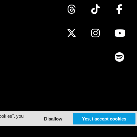
ookies", you
Disallow
Yes, i accept cookies