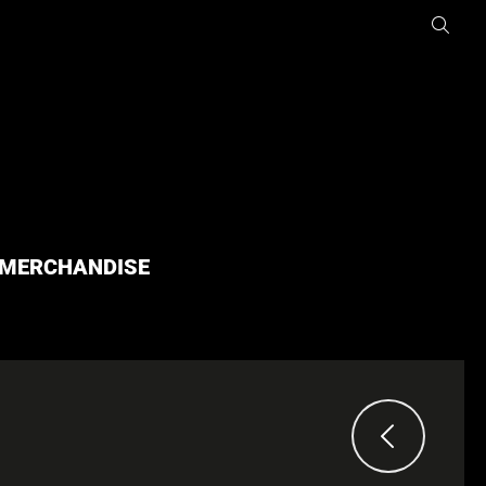
MERCHANDISE