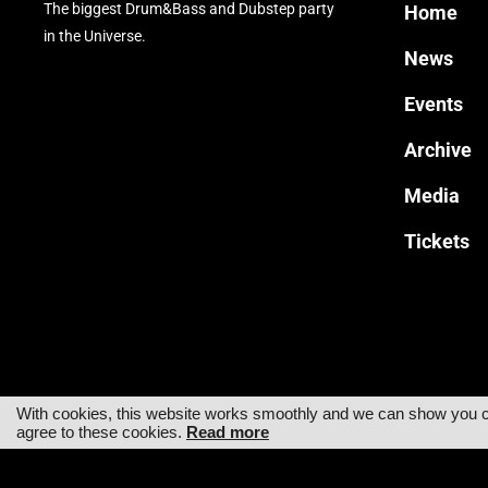
The biggest Drum&Bass and Dubstep party
Home
in the Universe.
News
Events
Archive
Media
Tickets
With cookies, this website works smoothly and we can show you cus
agree to these cookies.
Read more