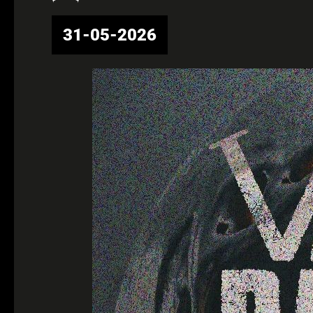
31-05-2026